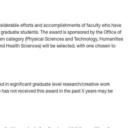
nsiderable efforts and accomplishments of faculty who have
raduate students. The award is sponsored by the Office of
dum category (Physical Sciences and Technology, Humanities
nd Health Sciences) will be selected, with one chosen to
 in significant graduate level research/creative work
o has not received this award in the past 5 years may be