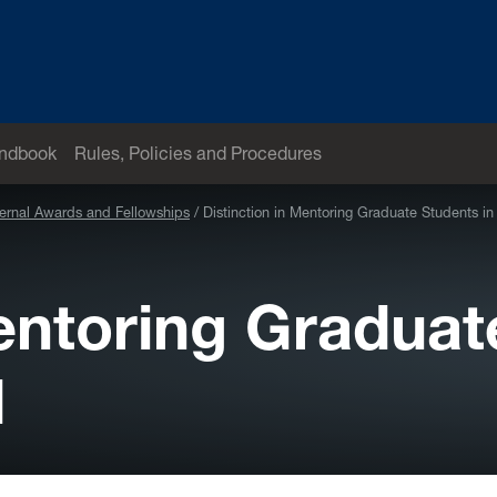
andbook
Rules, Policies and Procedures
ternal Awards and Fellowships
Distinction in Mentoring Graduate Students i
Mentoring Graduat
d