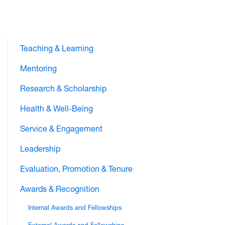
Teaching & Learning
Mentoring
Research & Scholarship
Health & Well-Being
Service & Engagement
Leadership
Evaluation, Promotion & Tenure
Awards & Recognition
Internal Awards and Fellowships