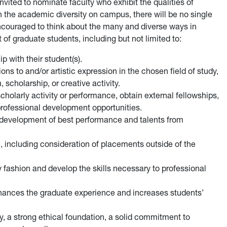
nvited to nominate faculty who exhibit the qualities of
 the academic diversity on campus, there will be no single
encouraged to think about the many and diverse ways in
of graduate students, including but not limited to:
p with their student(s).
ons to and/or artistic expression in the chosen field of study,
 scholarship, or creative activity.
cholarly activity or performance, obtain external fellowships,
professional development opportunities.
e development of best performance and talents from
 including consideration of placements outside of the
y fashion and develop the skills necessary to professional
enhances the graduate experience and increases students’
y, a strong ethical foundation, a solid commitment to