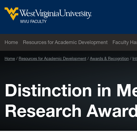
Skip to main content
West Virginia University
WVU FACULTY
Home
Resources for Academic Development
Faculty H
Home
Resources for Academic Development
Awards & Recognition
In
Distinction in 
Research Awar