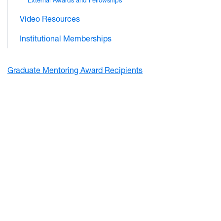
External Awards and Fellowships
Video Resources
Institutional Memberships
Graduate Mentoring Award Recipients