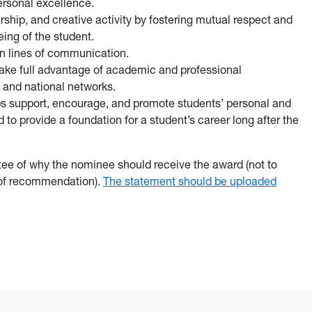
ersonal excellence.
ship, and creative activity by fostering mutual respect and
eing of the student.
en lines of communication.
ake full advantage of academic and professional
 and national networks.
lps support, encourage, and promote students’ personal and
 to provide a foundation for a student’s career long after the
tee of why the nominee should receive the award (not to
 of recommendation).
The statement should be uploaded