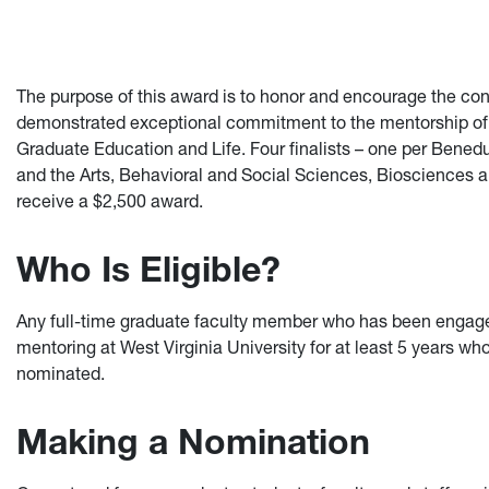
The purpose of this award is to honor and encourage the co
demonstrated exceptional commitment to the mentorship of g
Graduate Education and Life. Four finalists – one per Bene
and the Arts, Behavioral and Social Sciences, Biosciences a
receive a $2,500 award.
Who Is Eligible?
Any full-time graduate faculty member who has been engaged
mentoring at West Virginia University for at least 5 years wh
nominated.
Making a Nomination