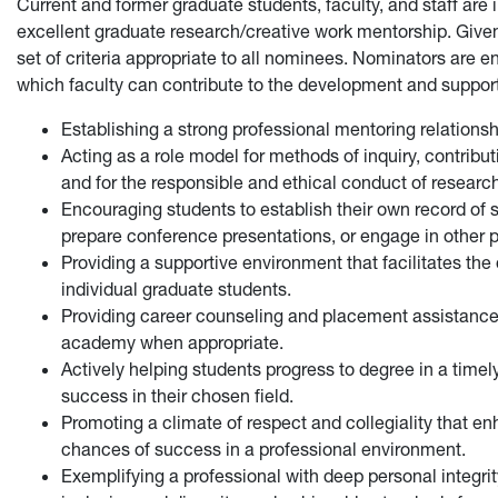
Current and former graduate students, faculty, and staff are i
excellent graduate research/creative work mentorship. Given
set of criteria appropriate to all nominees. Nominators are 
which faculty can contribute to the development and support 
Establishing a strong professional mentoring relationshi
Acting as a role model for methods of inquiry, contributi
and for the responsible and ethical conduct of research,
Encouraging students to establish their own record of s
prepare conference presentations, or engage in other 
Providing a supportive environment that facilitates th
individual graduate students.
Providing career counseling and placement assistance,
academy when appropriate.
Actively helping students progress to degree in a timel
success in their chosen field.
Promoting a climate of respect and collegiality that 
chances of success in a professional environment.
Exemplifying a professional with deep personal integrit