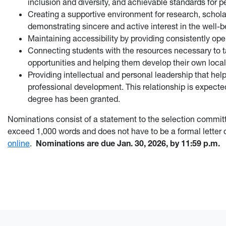
inclusion and diversity, and achievable standards for p
Creating a supportive environment for research, scholar
demonstrating sincere and active interest in the well-b
Maintaining accessibility by providing consistently op
Connecting students with the resources necessary to t
opportunities and helping them develop their own local
Providing intellectual and personal leadership that he
professional development. This relationship is expected
degree has been granted.
Nominations consist of a statement to the selection commit
exceed 1,000 words and does not have to be a formal letter
online
.
Nominations are due Jan. 30, 2026, by 11:59 p.m.